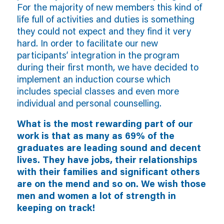
For the majority of new members this kind of
life full of activities and duties is something
they could not expect and they find it very
hard. In order to facilitate our new
participants’ integration in the program
during their first month, we have decided to
implement an induction course which
includes special classes and even more
individual and personal counselling.
What is the most rewarding part of our
work is that as many as 69% of the
graduates are leading sound and decent
lives. They have jobs, their relationships
with their families and significant others
are on the mend and so on. We wish those
men and women a lot of strength in
keeping on track!