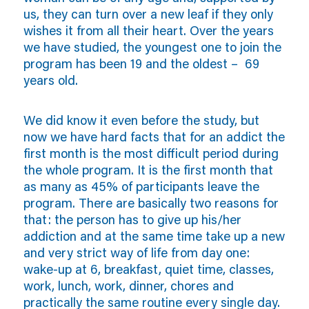
us, they can turn over a new leaf if they only
wishes it from all their heart. Over the years
we have studied, the youngest one to join the
program has been 19 and the oldest – 69
years old.
We did know it even before the study, but
now we have hard facts that for an addict the
first month is the most difficult period during
the whole program. It is the first month that
as many as 45% of participants leave the
program. There are basically two reasons for
that: the person has to give up his/her
addiction and at the same time take up a new
and very strict way of life from day one:
wake-up at 6, breakfast, quiet time, classes,
work, lunch, work, dinner, chores and
practically the same routine every single day.