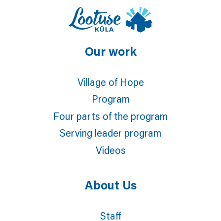
Our work
Village of Hope
Program
Four parts of the program
Serving leader program
Videos
About Us
Staff