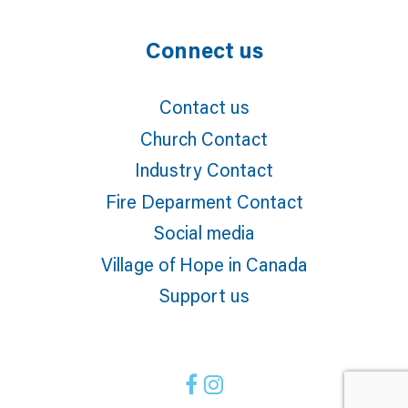
Connect us
Contact us
Church Contact
Industry Contact
Fire Deparment Contact
Social media
Village of Hope in Canada
Support us