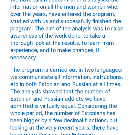
information on all the men and women who,
over the years, have entered the program,
studied with us and successfully finished the
program. The aim of the analysis was to raise
awareness of the work done, to take a
thorough look at the results, to learn from
experience, and to make changes, if
necessary.
The program is carried out in two languages:
we communicate all information, instructions,
etc in both Estonian and Russian at all times.
The analysis showed that the number of
Estonian and Russian addicts we have
admitted is virtually equal. Considering the
whole period, the number of Estonians has
been bigger by a few decimal fractions, but
looking at the very recent years, there have
been more Russian than Estonian