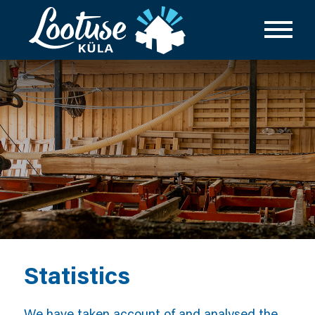
Statistics
We have taken account of and analysed the