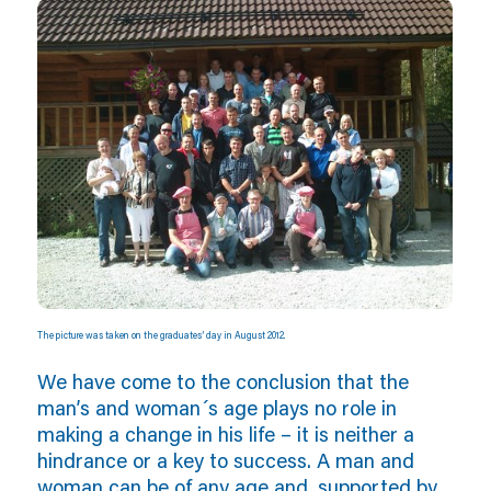
The picture was taken on the graduates’ day in August 2012.
We have come to the conclusion that the
man’s and woman´s age plays no role in
making a change in his life – it is neither a
hindrance or a key to success. A man and
woman can be of any age and, supported by