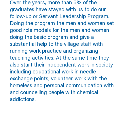
Over the years, more than 6% of the
graduates have stayed with us to do our
follow-up or Servant Leadership Program.
Doing the program the men and women set
good role models for the men and women
doing the basic program and give a
substantial help to the village staff with
running work practice and organizing
teaching activities. At the same time they
also start their independent work in society
including educational work in needle
exchange points, volunteer work with the
homeless and personal communication with
and councelling people with chemical
addictions.