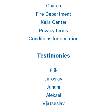
Church
Fire Department
Keila Center
Privacy terms
Conditions for donation
Testimonies
Erik
Jaroslav
Juhani
Aleksei
Vjatseslav