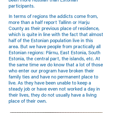
participants.
In terms of regions the addicts come from,
more than a half report Tallinn or Harju
County as their previous place of residence,
which is quite in line with the fact that almost
half of the Estonian population live in this
area. But we have people from practically all
Estonian regions: Pärnu, East Estonia, South
Estonia, the central part, the islands, etc. At
the same time we do know that a lot of those
who enter our program have broken their
family ties and have no permanent place to
live. As they have been unable to keep a
steady job or have even not worked a day in
their lives, they do not usually have a living
place of their own.